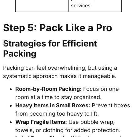
services.
Step 5: Pack Like a Pro
Strategies for Efficient
Packing
Packing can feel overwhelming, but using a
systematic approach makes it manageable.
Room-by-Room Packing:
Focus on one
room at a time to stay organized.
Heavy Items in Small Boxes:
Prevent boxes
from becoming too heavy to lift.
Wrap Fragile Items:
Use bubble wrap,
towels, or clothing for added protection.