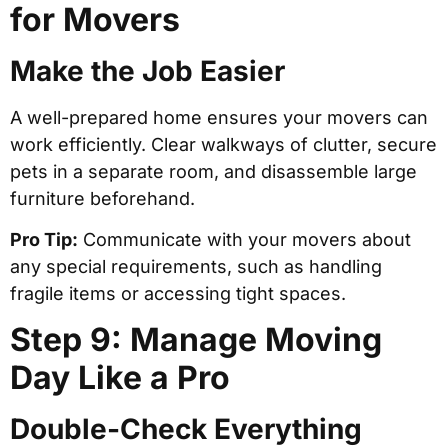
for Movers
Make the Job Easier
A well-prepared home ensures your movers can
work efficiently. Clear walkways of clutter, secure
pets in a separate room, and disassemble large
furniture beforehand.
Pro Tip:
Communicate with your movers about
any special requirements, such as handling
fragile items or accessing tight spaces.
Step 9: Manage Moving
Day Like a Pro
Double-Check Everything