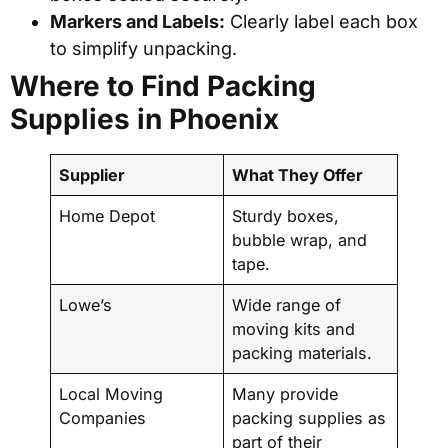
Markers and Labels:
Clearly label each box
to simplify unpacking.
Where to Find Packing
Supplies in Phoenix
Supplier
What They Offer
Home Depot
Sturdy boxes,
bubble wrap, and
tape.
Lowe’s
Wide range of
moving kits and
packing materials.
Local Moving
Many provide
Companies
packing supplies as
part of their