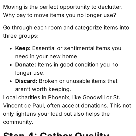
Moving is the perfect opportunity to declutter.
Why pay to move items you no longer use?
Go through each room and categorize items into
three groups:
Keep:
Essential or sentimental items you
need in your new home.
Donate:
Items in good condition you no
longer use.
Discard:
Broken or unusable items that
aren’t worth keeping.
Local charities in Phoenix, like Goodwill or St.
Vincent de Paul, often accept donations. This not
only lightens your load but also helps the
community.