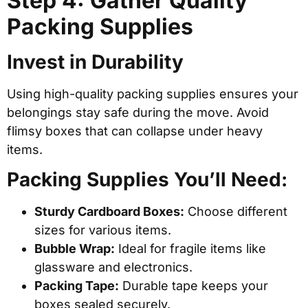
Step 4: Gather Quality
Packing Supplies
Invest in Durability
Using high-quality packing supplies ensures your
belongings stay safe during the move. Avoid
flimsy boxes that can collapse under heavy
items.
Packing Supplies You’ll Need:
Sturdy Cardboard Boxes:
Choose different
sizes for various items.
Bubble Wrap:
Ideal for fragile items like
glassware and electronics.
Packing Tape:
Durable tape keeps your
boxes sealed securely.