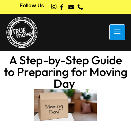
Follow Us
A Step-by-Step Guide
to Preparing for Moving
Day