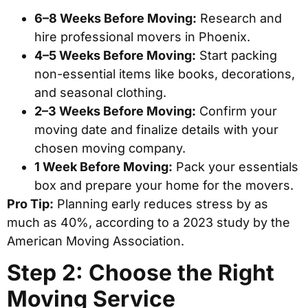
6–8 Weeks Before Moving:
Research and
hire professional movers in Phoenix.
4–5 Weeks Before Moving:
Start packing
non-essential items like books, decorations,
and seasonal clothing.
2–3 Weeks Before Moving:
Confirm your
moving date and finalize details with your
chosen moving company.
1 Week Before Moving:
Pack your essentials
box and prepare your home for the movers.
Pro Tip:
Planning early reduces stress by as
much as 40%, according to a 2023 study by the
American Moving Association.
Step 2: Choose the Right
Moving Service