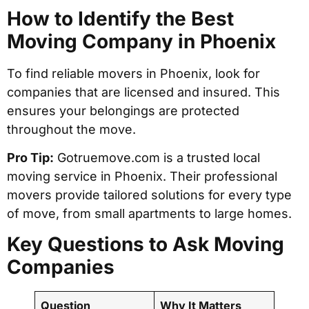
How to Identify the Best
Moving Company in Phoenix
To find reliable movers in Phoenix, look for
companies that are licensed and insured. This
ensures your belongings are protected
throughout the move.
Pro Tip:
Gotruemove.com is a trusted local
moving service in Phoenix. Their professional
movers provide tailored solutions for every type
of move, from small apartments to large homes.
Key Questions to Ask Moving
Companies
Question
Why It Matters