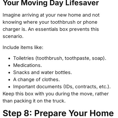
Your Moving Day Lifesaver
Imagine arriving at your new home and not
knowing where your toothbrush or phone
charger is. An essentials box prevents this
scenario.
Include items like:
Toiletries (toothbrush, toothpaste, soap).
Medications.
Snacks and water bottles.
A change of clothes.
Important documents (IDs, contracts, etc.).
Keep this box with you during the move, rather
than packing it on the truck.
Step 8: Prepare Your Home