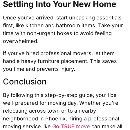
Settling Into Your New Home
Once you’ve arrived, start unpacking essentials
first, like kitchen and bathroom items. Take your
time with non-urgent boxes to avoid feeling
overwhelmed.
If you’ve hired professional movers, let them
handle heavy furniture placement. This saves
you time and prevents injury.
Conclusion
By following this step-by-step guide, you’ll be
well-prepared for moving day. Whether you’re
relocating across town or to a nearby
neighborhood in Phoenix, hiring a professional
moving service like
Go TRUE move
can make all