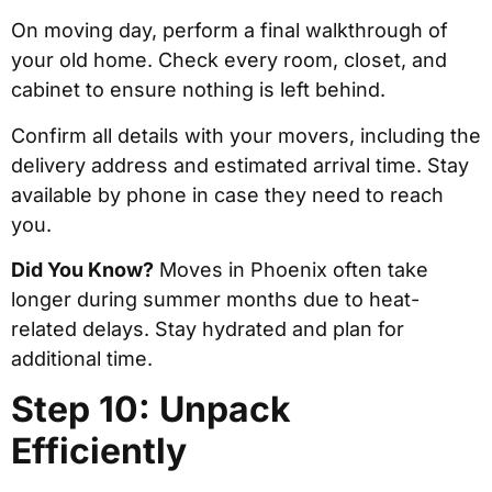
On moving day, perform a final walkthrough of
your old home. Check every room, closet, and
cabinet to ensure nothing is left behind.
Confirm all details with your movers, including the
delivery address and estimated arrival time. Stay
available by phone in case they need to reach
you.
Did You Know?
Moves in Phoenix often take
longer during summer months due to heat-
related delays. Stay hydrated and plan for
additional time.
Step 10: Unpack
Efficiently