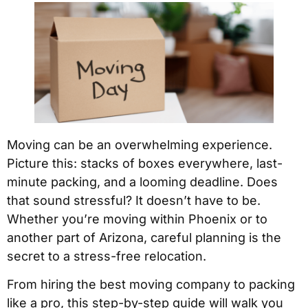
Moving can be an overwhelming experience.
Picture this: stacks of boxes everywhere, last-
minute packing, and a looming deadline. Does
that sound stressful? It doesn’t have to be.
Whether you’re moving within Phoenix or to
another part of Arizona, careful planning is the
secret to a stress-free relocation.
From hiring the best moving company to packing
like a pro, this step-by-step guide will walk you