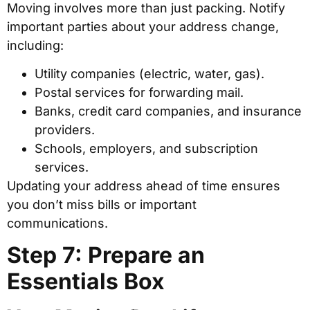
Moving involves more than just packing. Notify
important parties about your address change,
including:
Utility companies (electric, water, gas).
Postal services for forwarding mail.
Banks, credit card companies, and insurance
providers.
Schools, employers, and subscription
services.
Updating your address ahead of time ensures
you don’t miss bills or important
communications.
Step 7: Prepare an
Essentials Box