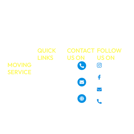
commitment to
excellent
customer service.
Make your next
move the easiest
move ever!
TRUE
QUICK
CONTACT
FOLLOW
MOVE
LINKS
US ON
US ON
MOVING
About
Instagram
SERVICE
GoTrueMove
480-468-3537
Facebook
Residential
Our Services
Moving
Info@gotruemove.com
E-mail
Locations
Commercial
Contact Us
Phone
Moving
4013 N 7th St,
Get a Free
Phoenix, AZ
Long
85014, United
Quote
Distance
States
Moving
Book Your