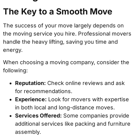
The Key to a Smooth Move
The success of your move largely depends on
the moving service you hire. Professional movers
handle the heavy lifting, saving you time and
energy.
When choosing a moving company, consider the
following:
Reputation:
Check online reviews and ask
for recommendations.
Experience:
Look for movers with expertise
in both local and long-distance moves.
Services Offered:
Some companies provide
additional services like packing and furniture
assembly.