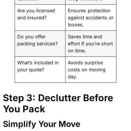
Are you licensed
Ensures protection
and insured?
against accidents or
losses.
Do you offer
Saves time and
packing services?
effort if you’re short
on time.
What’s included in
Avoids surprise
your quote?
costs on moving
day.
Step 3: Declutter Before
You Pack
Simplify Your Move