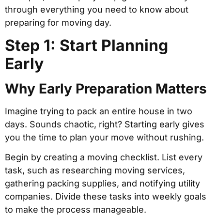
through everything you need to know about
preparing for moving day.
Step 1: Start Planning
Early
Why Early Preparation Matters
Imagine trying to pack an entire house in two
days. Sounds chaotic, right? Starting early gives
you the time to plan your move without rushing.
Begin by creating a moving checklist. List every
task, such as researching moving services,
gathering packing supplies, and notifying utility
companies. Divide these tasks into weekly goals
to make the process manageable.