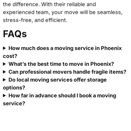
the difference. With their reliable and
experienced team, your move will be seamless,
stress-free, and efficient.
FAQs
How much does a moving service in Phoenix
cost?
What’s the best time to move in Phoenix?
Can professional movers handle fragile items?
Do local moving services offer storage
options?
How far in advance should I book a moving
service?