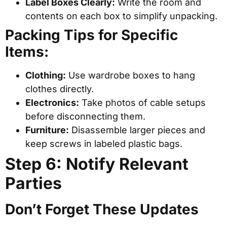
Label Boxes Clearly:
Write the room and
contents on each box to simplify unpacking.
Packing Tips for Specific
Items:
Clothing:
Use wardrobe boxes to hang
clothes directly.
Electronics:
Take photos of cable setups
before disconnecting them.
Furniture:
Disassemble larger pieces and
keep screws in labeled plastic bags.
Step 6: Notify Relevant
Parties
Don’t Forget These Updates