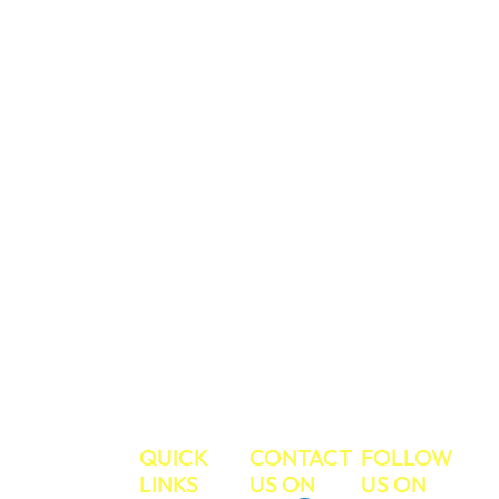
price. We believe
in treating
everyone with
respect and care,
and you can trust
us to take care of
your valued
belongings during
your move. We
have a strong
work ethic and
commitment to
excellent
customer service.
Make your next
move the easiest
move ever!
TRUE
QUICK
CONTACT
FOLLOW
MOVE
LINKS
US ON
US ON