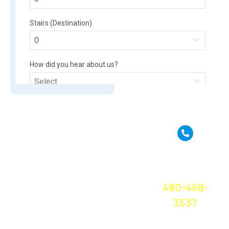
True Move is a full
service moving
CALL OR
company based in
TEXT FOR A
Phoenix, AZ. We
FREE QUOTE
TODAY!
provide amazing
480-468-
moving service
and great
3537
customer service
at a competitive