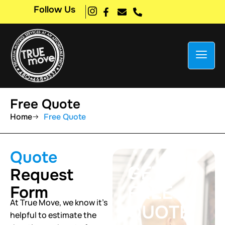
Follow Us
Free Quote
Home
Free Quote
Quote
GET A
Request
FREE
Form
At True Move, we know it’s
QUOTE
helpful to estimate the