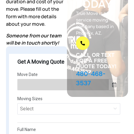
TODAY!
duration and cost of your
move. Please fill out the
True Move is a full
form with more details
service moving
about your move.
company based in
Phoenix, AZ.
Someone from our team
will be in touch shortly!
CALL OR TEXT
FOR A FREE
QUOTE TODAY!
480-468-
3537