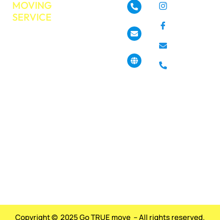
MOVING
About
Instagram
SERVICE
GoTrueMove
480-468-3537
Facebook
Residential
Our Services
Moving
Info@gotruemove.com
E-mail
Locations
Commercial
Contact Us
Phone
Moving
4013 N 7th St,
Get a Free
Phoenix, AZ
Long
85014, United
Quote
Distance
States
Moving
Book Your
Moving Job
Packing &
Today?
Unpacking
Pickup &
Haul off
Services
Copyright © 2025 Go TRUE move – All rights reserved.