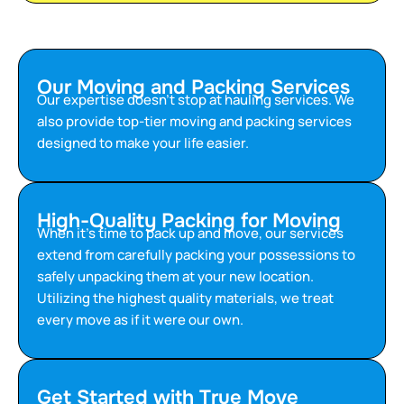
Our Moving and Packing Services
Our expertise doesn’t stop at hauling services. We
also provide top-tier moving and packing services
designed to make your life easier.
High-Quality Packing for Moving
When it’s time to pack up and move, our services
extend from carefully packing your possessions to
safely unpacking them at your new location.
Utilizing the highest quality materials, we treat
every move as if it were our own.
Get Started with True Move