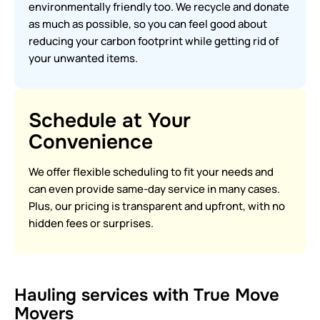
environmentally friendly too. We recycle and donate
as much as possible, so you can feel good about
reducing your carbon footprint while getting rid of
your unwanted items.
Schedule at Your
Convenience
We offer flexible scheduling to fit your needs and
can even provide same-day service in many cases.
Plus, our pricing is transparent and upfront, with no
hidden fees or surprises.
Hauling services with True Move
Movers