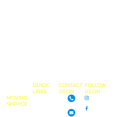
and you can trust
us to take care of
your valued
belongings during
your move. We
have a strong
work ethic and
commitment to
excellent
customer service.
Make your next
move the easiest
move ever!
TRUE
QUICK
CONTACT
FOLLOW
MOVE
LINKS
US ON
US ON
MOVING
About
Instagram
SERVICE
GoTrueMove
480-468-3537
Facebook
Residential
Our Services
Moving