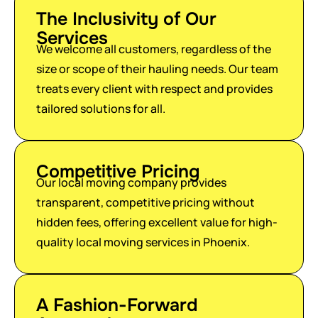
The Inclusivity of Our
Services
We welcome all customers, regardless of the
size or scope of their hauling needs. Our team
treats every client with respect and provides
tailored solutions for all.
Competitive Pricing
Our local moving company provides
transparent, competitive pricing without
hidden fees, offering excellent value for high-
quality local moving services in Phoenix.
A Fashion-Forward