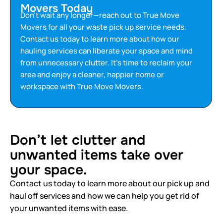
Movers Today
Don’t wait any longer—reach out to True Move
Movers for all your waste pick up service needs.
Contact us today to learn more about how our
hauling services can liberate your space and mind
from unnecessary clutter. It’s time to reclaim your
area and enjoy a cleaner, happier home or
workspace with True Move Movers.
Don’t let clutter and
unwanted items take over
your space.
Contact us today to learn more about our pick up and
haul off services and how we can help you get rid of
your unwanted items with ease.