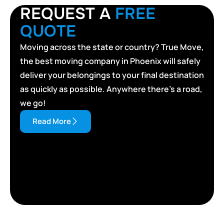
REQUEST A
FREE
QUOTE
Moving across the state or country? True Move,
the best moving company in Phoenix will safely
deliver your belongings to your final destination
as quickly as possible. Anywhere there’s a road,
we go!
Read More