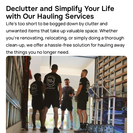
Declutter and Simplify Your Life
with Our Hauling Services
Life’s too short to be bogged down by clutter and
unwanted items that take up valuable space. Whether
you’re renovating, relocating, or simply doing a thorough
clean-up, we offer a hassle-free solution for hauling away
the things you no longer need.