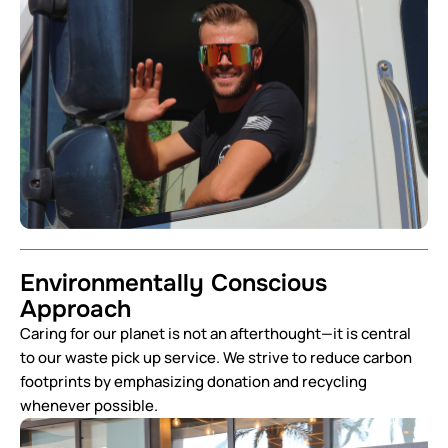
Environmentally Conscious
Approach
Caring for our planet is not an afterthought—it is central
to our waste pick up service. We strive to reduce carbon
footprints by emphasizing donation and recycling
whenever possible.