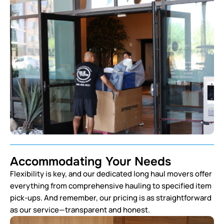
Accommodating Your Needs
Flexibility is key, and our dedicated long haul movers offer
everything from comprehensive hauling to specified item
pick-ups. And remember, our pricing is as straightforward
as our service—transparent and honest.