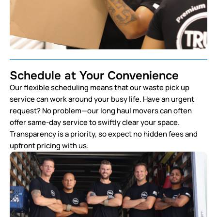
Schedule at Your Convenience
Our flexible scheduling means that our waste pick up
service can work around your busy life. Have an urgent
request? No problem—our long haul movers can often
offer same-day service to swiftly clear your space.
Transparency is a priority, so expect no hidden fees and
upfront pricing with us.