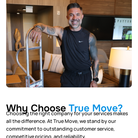
Why Choose
True Move?
Choosing the right company for your services makes
all the difference. At True Move, we stand by our
commitment to outstanding customer service,
competitive pricing, and reliability.