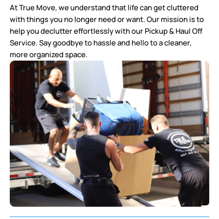
At True Move, we understand that life can get cluttered
with things you no longer need or want. Our mission is to
help you declutter effortlessly with our Pickup & Haul Off
Service. Say goodbye to hassle and hello to a cleaner,
more organized space.