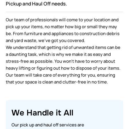
Pickup and Haul Off needs.
Our team of professionals will come to your location and
pick up your items, no matter how big or small they may
be. From furniture and appliances to construction debris
and yard waste, we’ve got you covered.
We understand that getting rid of unwanted items can be
a daunting task, which is why we make it as easy and
stress-free as possible. You won’t have to worry about
heavy lifting or figuring out how to dispose of your items.
Our team will take care of everything for you, ensuring
that your space is clean and clutter-free in no time.
We Handle it All
Our pick up and haul off services are