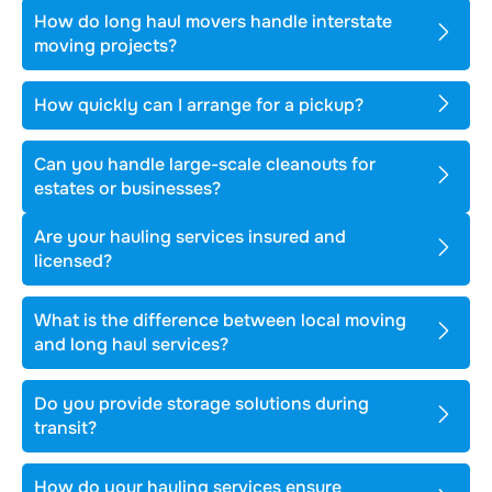
How do long haul movers handle interstate
moving projects?
How quickly can I arrange for a pickup?
Can you handle large-scale cleanouts for
estates or businesses?
Are your hauling services insured and
licensed?
What is the difference between local moving
and long haul services?
Do you provide storage solutions during
transit?
How do your hauling services ensure