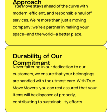
Approach
True Move stays ahead of the curve with
modern, efficient, and responsible haul off
services. We’re more than just a moving
company; we’re a partner in making your
space—and the world—a better place.
Durability of Our
Commitment
Never faltering in our dedication to our
customers, we ensure that your belongings
are handled with the utmost care. With True
Move Movers, you can rest assured that your
items will be disposed of properly,
contributing to sustainability efforts.