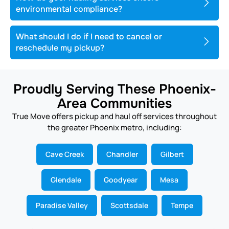
environmental compliance?
What should I do if I need to cancel or
reschedule my pickup?
Proudly Serving These Phoenix-
Area Communities
True Move offers pickup and haul off services throughout
the greater Phoenix metro, including:
Cave Creek
Chandler
Gilbert
Glendale
Goodyear
Mesa
Paradise Valley
Scottsdale
Tempe