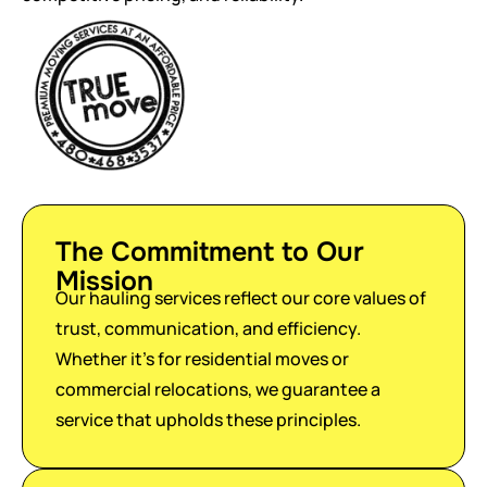
The Commitment to Our
Mission
Our hauling services reflect our core values of
trust, communication, and efficiency.
Whether it’s for residential moves or
commercial relocations, we guarantee a
service that upholds these principles.