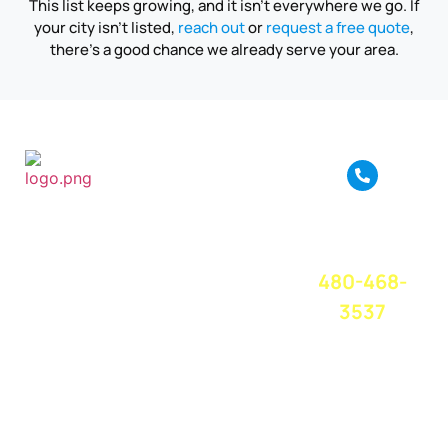
This list keeps growing, and it isn’t everywhere we go. If
your city isn’t listed,
reach out
or
request a free quote
,
there’s a good chance we already serve your area.
True Move is a full
service moving
CALL OR
company based in
TEXT FOR A
Phoenix, AZ. We
FREE QUOTE
TODAY!
provide amazing
480-468-
moving service
and great
3537
customer service
at a competitive
price. We believe
in treating
everyone with
respect and care,