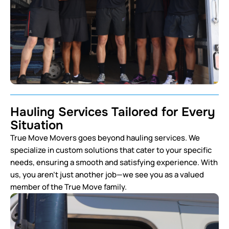
Hauling Services Tailored for Every
Situation
True Move Movers goes beyond hauling services. We
specialize in custom solutions that cater to your specific
needs, ensuring a smooth and satisfying experience. With
us, you aren’t just another job—we see you as a valued
member of the True Move family.