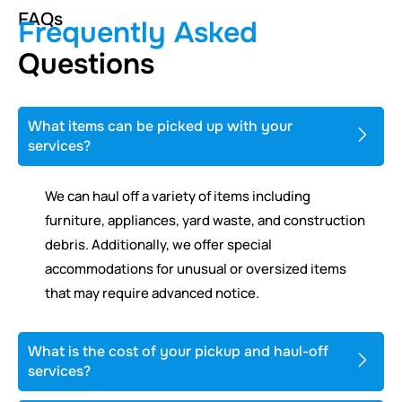
FAQs
Frequently Asked
Questions
What items can be picked up with your
services?
We can haul off a variety of items including
furniture, appliances, yard waste, and construction
debris. Additionally, we offer special
accommodations for unusual or oversized items
that may require advanced notice.
What is the cost of your pickup and haul-off
services?