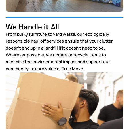
We Handle it All
From bulky furniture to yard waste, our ecologically
responsible haul off services ensure that your clutter
doesn’t end up in a landfill if it doesn’t need to be.
Wherever possible, we donate or recycle items to
minimize the environmental impact and support our
community—a core value at True Move.