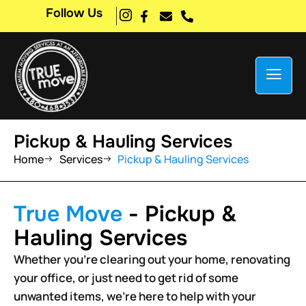
Follow Us
Pickup & Hauling Services
Home
Services
Pickup & Hauling Services
True Move
- Pickup &
Hauling Services
Whether you’re clearing out your home, renovating
your office, or just need to get rid of some
unwanted items, we’re here to help with your