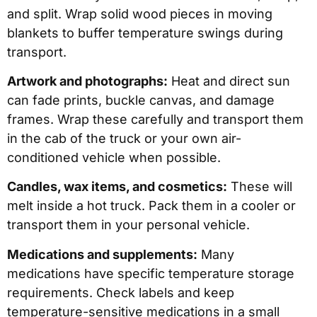
and split. Wrap solid wood pieces in moving
blankets to buffer temperature swings during
transport.
Artwork and photographs:
Heat and direct sun
can fade prints, buckle canvas, and damage
frames. Wrap these carefully and transport them
in the cab of the truck or your own air-
conditioned vehicle when possible.
Candles, wax items, and cosmetics:
These will
melt inside a hot truck. Pack them in a cooler or
transport them in your personal vehicle.
Medications and supplements:
Many
medications have specific temperature storage
requirements. Check labels and keep
temperature-sensitive medications in a small