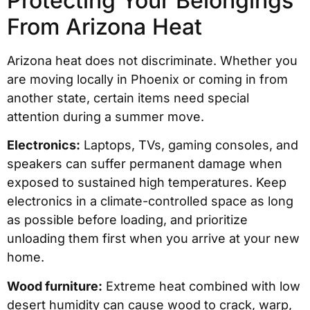
Protecting Your Belongings
From Arizona Heat
Arizona heat does not discriminate. Whether you
are moving locally in Phoenix or coming in from
another state, certain items need special
attention during a summer move.
Electronics:
Laptops, TVs, gaming consoles, and
speakers can suffer permanent damage when
exposed to sustained high temperatures. Keep
electronics in a climate-controlled space as long
as possible before loading, and prioritize
unloading them first when you arrive at your new
home.
Wood furniture:
Extreme heat combined with low
desert humidity can cause wood to crack, warp,