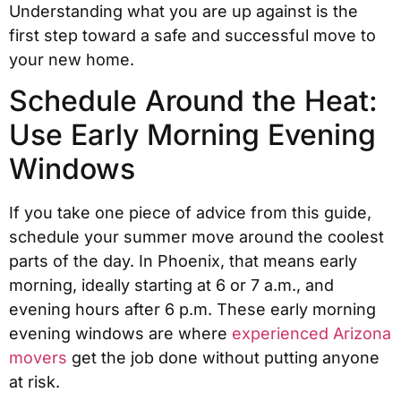
Understanding what you are up against is the
first step toward a safe and successful move to
your new home.
Schedule Around the Heat:
Use Early Morning Evening
Windows
If you take one piece of advice from this guide,
schedule your summer move around the coolest
parts of the day. In Phoenix, that means early
morning, ideally starting at 6 or 7 a.m., and
evening hours after 6 p.m. These early morning
evening windows are where
experienced Arizona
movers
get the job done without putting anyone
at risk.