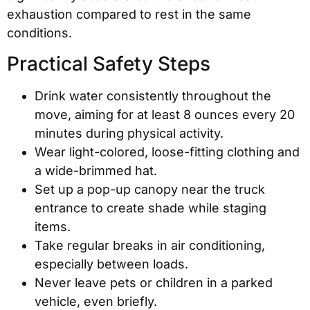
exhaustion compared to rest in the same
conditions.
Practical Safety Steps
Drink water consistently throughout the
move, aiming for at least 8 ounces every 20
minutes during physical activity.
Wear light-colored, loose-fitting clothing and
a wide-brimmed hat.
Set up a pop-up canopy near the truck
entrance to create shade while staging
items.
Take regular breaks in air conditioning,
especially between loads.
Never leave pets or children in a parked
vehicle, even briefly.