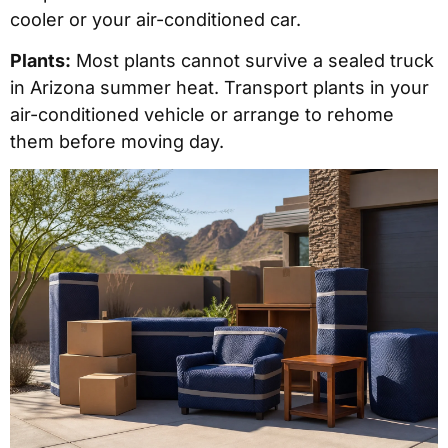
cooler or your air-conditioned car.
Plants:
Most plants cannot survive a sealed truck
in Arizona summer heat. Transport plants in your
air-conditioned vehicle or arrange to rehome
them before moving day.