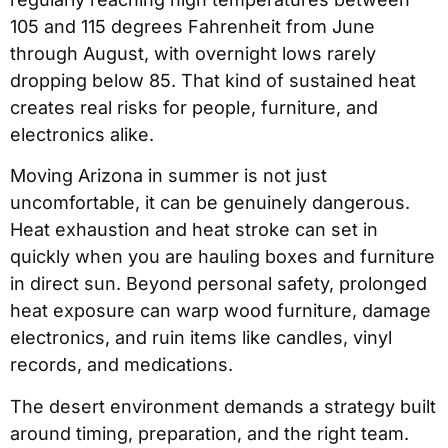
105 and 115 degrees Fahrenheit from June
through August, with overnight lows rarely
dropping below 85. That kind of sustained heat
creates real risks for people, furniture, and
electronics alike.
Moving Arizona in summer is not just
uncomfortable, it can be genuinely dangerous.
Heat exhaustion and heat stroke can set in
quickly when you are hauling boxes and furniture
in direct sun. Beyond personal safety, prolonged
heat exposure can warp wood furniture, damage
electronics, and ruin items like candles, vinyl
records, and medications.
The desert environment demands a strategy built
around timing, preparation, and the right team.