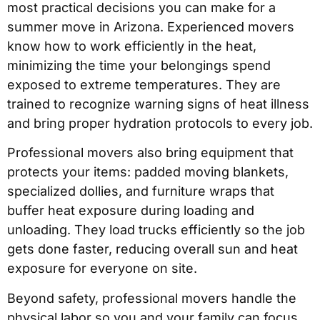
most practical decisions you can make for a
summer move in Arizona. Experienced movers
know how to work efficiently in the heat,
minimizing the time your belongings spend
exposed to extreme temperatures. They are
trained to recognize warning signs of heat illness
and bring proper hydration protocols to every job.
Professional movers also bring equipment that
protects your items: padded moving blankets,
specialized dollies, and furniture wraps that
buffer heat exposure during loading and
unloading. They load trucks efficiently so the job
gets done faster, reducing overall sun and heat
exposure for everyone on site.
Beyond safety, professional movers handle the
physical labor so you and your family can focus