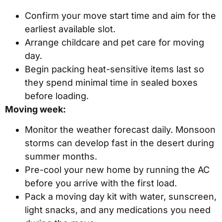
Confirm your move start time and aim for the
earliest available slot.
Arrange childcare and pet care for moving
day.
Begin packing heat-sensitive items last so
they spend minimal time in sealed boxes
before loading.
Moving week:
Monitor the weather forecast daily. Monsoon
storms can develop fast in the desert during
summer months.
Pre-cool your new home by running the AC
before you arrive with the first load.
Pack a moving day kit with water, sunscreen,
light snacks, and any medications you need