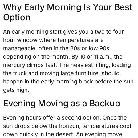
Why Early Morning Is Your Best
Option
An early morning start gives you a two to four
hour window where temperatures are
manageable, often in the 80s or low 90s
depending on the month. By 10 or 11 a.m., the
mercury climbs fast. The heaviest lifting, loading
the truck and moving large furniture, should
happen in the early morning block before the sun
gets high.
Evening Moving as a Backup
Evening hours offer a second option. Once the
sun drops below the horizon, temperatures cool
down quickly in the desert. An evening move