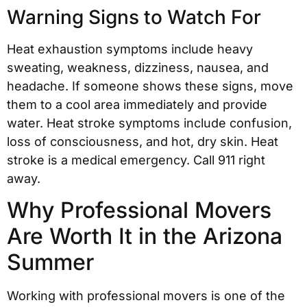
Warning Signs to Watch For
Heat exhaustion symptoms include heavy
sweating, weakness, dizziness, nausea, and
headache. If someone shows these signs, move
them to a cool area immediately and provide
water. Heat stroke symptoms include confusion,
loss of consciousness, and hot, dry skin. Heat
stroke is a medical emergency. Call 911 right
away.
Why Professional Movers
Are Worth It in the Arizona
Summer
Working with professional movers is one of the