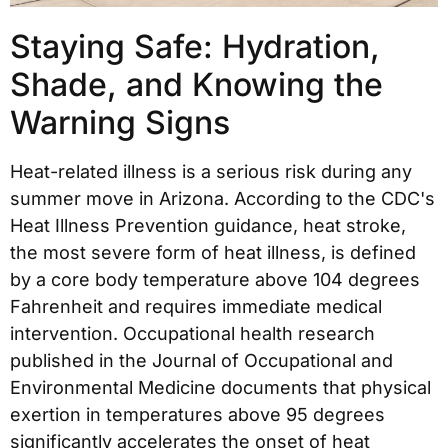
Staying Safe: Hydration,
Shade, and Knowing the
Warning Signs
Heat-related illness is a serious risk during any
summer move in Arizona. According to the CDC's
Heat Illness Prevention guidance, heat stroke,
the most severe form of heat illness, is defined
by a core body temperature above 104 degrees
Fahrenheit and requires immediate medical
intervention. Occupational health research
published in the Journal of Occupational and
Environmental Medicine documents that physical
exertion in temperatures above 95 degrees
significantly accelerates the onset of heat