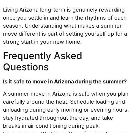
Living Arizona long-term is genuinely rewarding
once you settle in and learn the rhythms of each
season. Understanding what makes a summer
move different is part of setting yourself up for a
strong start in your new home.
Frequently Asked
Questions
Is it safe to move in Arizona during the summer?
A summer move in Arizona is safe when you plan
carefully around the heat. Schedule loading and
unloading during early morning or evening hours,
stay hydrated throughout the day, and take
breaks in air conditioning during peak