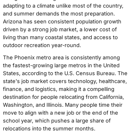
adapting to a climate unlike most of the country,
and summer demands the most preparation.
Arizona has seen consistent population growth
driven by a strong job market, a lower cost of
living than many coastal states, and access to
outdoor recreation year-round.
The Phoenix metro area is consistently among
the fastest-growing large metros in the United
States, according to the U.S. Census Bureau. The
state's job market covers technology, healthcare,
finance, and logistics, making it a compelling
destination for people relocating from California,
Washington, and Illinois. Many people time their
move to align with a new job or the end of the
school year, which pushes a large share of
relocations into the summer months.