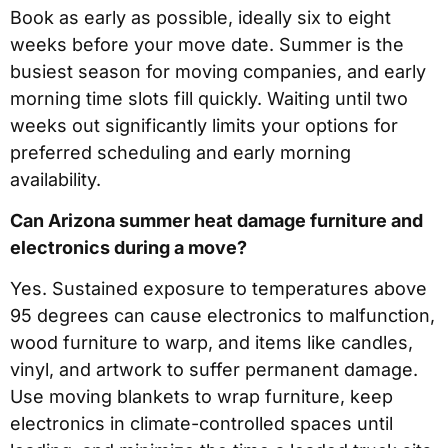
Book as early as possible, ideally six to eight
weeks before your move date. Summer is the
busiest season for moving companies, and early
morning time slots fill quickly. Waiting until two
weeks out significantly limits your options for
preferred scheduling and early morning
availability.
Can Arizona summer heat damage furniture and
electronics during a move?
Yes. Sustained exposure to temperatures above
95 degrees can cause electronics to malfunction,
wood furniture to warp, and items like candles,
vinyl, and artwork to suffer permanent damage.
Use moving blankets to wrap furniture, keep
electronics in climate-controlled spaces until