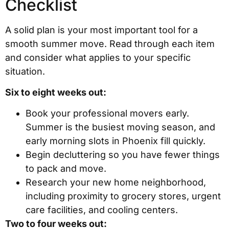
Checklist
A solid plan is your most important tool for a
smooth summer move. Read through each item
and consider what applies to your specific
situation.
Six to eight weeks out:
Book your professional movers early.
Summer is the busiest moving season, and
early morning slots in Phoenix fill quickly.
Begin decluttering so you have fewer things
to pack and move.
Research your new home neighborhood,
including proximity to grocery stores, urgent
care facilities, and cooling centers.
Two to four weeks out: