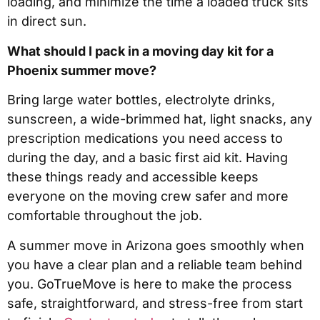
loading, and minimize the time a loaded truck sits
in direct sun.
What should I pack in a moving day kit for a
Phoenix summer move?
Bring large water bottles, electrolyte drinks,
sunscreen, a wide-brimmed hat, light snacks, any
prescription medications you need access to
during the day, and a basic first aid kit. Having
these things ready and accessible keeps
everyone on the moving crew safer and more
comfortable throughout the job.
A summer move in Arizona goes smoothly when
you have a clear plan and a reliable team behind
you. GoTrueMove is here to make the process
safe, straightforward, and stress-free from start