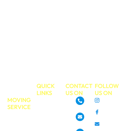
your valued
belongings during
your move. We
have a strong
work ethic and
commitment to
excellent
customer service.
Make your next
move the easiest
move ever!
TRUE
QUICK
CONTACT
FOLLOW
MOVE
LINKS
US ON
US ON
MOVING
About
Instagram
SERVICE
GoTrueMove
480-468-3537
Facebook
Residential
Our Services
Moving
Info@gotruemove.com
E-mail
Locations
Commercial