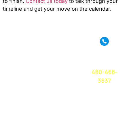
to finish.
Contact us today
to talk through your
timeline and get your move on the calendar.
True Move is a full
service moving
CALL OR
company based in
TEXT FOR A
Phoenix, AZ. We
FREE QUOTE
TODAY!
provide amazing
480-468-
moving service
and great
3537
customer service
at a competitive
price. We believe
in treating
everyone with
respect and care,
and you can trust
us to take care of