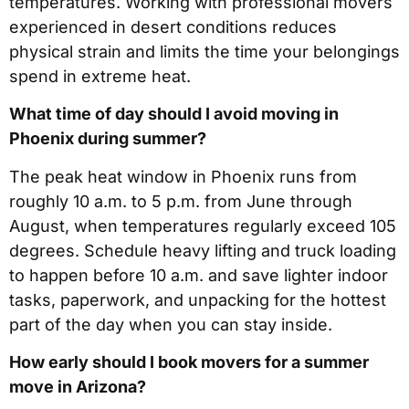
temperatures. Working with professional movers
experienced in desert conditions reduces
physical strain and limits the time your belongings
spend in extreme heat.
What time of day should I avoid moving in
Phoenix during summer?
The peak heat window in Phoenix runs from
roughly 10 a.m. to 5 p.m. from June through
August, when temperatures regularly exceed 105
degrees. Schedule heavy lifting and truck loading
to happen before 10 a.m. and save lighter indoor
tasks, paperwork, and unpacking for the hottest
part of the day when you can stay inside.
How early should I book movers for a summer
move in Arizona?