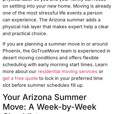
on settling into your new home. Moving is already
one of the most stressful life events a person
can experience. The Arizona summer adds a
physical risk layer that makes expert help a clear
and practical choice.
If you are planning a summer move in or around
Phoenix, the GoTrueMove team is experienced in
desert moving conditions and offers flexible
scheduling with early morning start times. Learn
more about our
residential moving services
or
get a free quote
to lock in your preferred time
slot before summer schedules fill up.
Your Arizona Summer
Move: A Week-by-Week