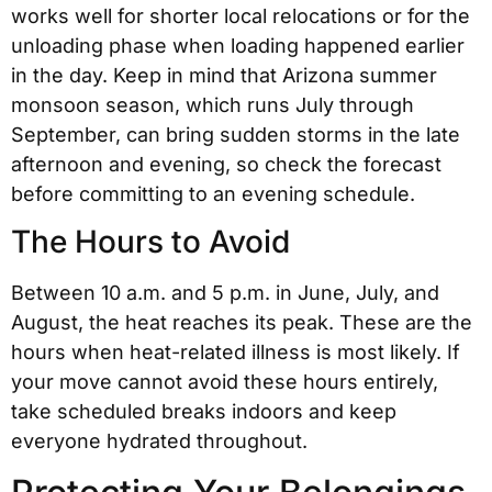
works well for shorter local relocations or for the
unloading phase when loading happened earlier
in the day. Keep in mind that Arizona summer
monsoon season, which runs July through
September, can bring sudden storms in the late
afternoon and evening, so check the forecast
before committing to an evening schedule.
The Hours to Avoid
Between 10 a.m. and 5 p.m. in June, July, and
August, the heat reaches its peak. These are the
hours when heat-related illness is most likely. If
your move cannot avoid these hours entirely,
take scheduled breaks indoors and keep
everyone hydrated throughout.