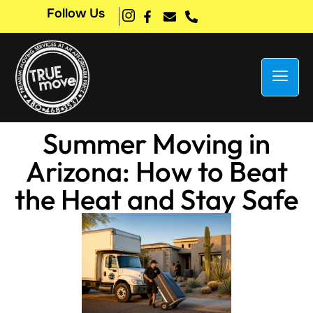
Follow Us
Summer Moving in
Arizona: How to Beat
the Heat and Stay Safe