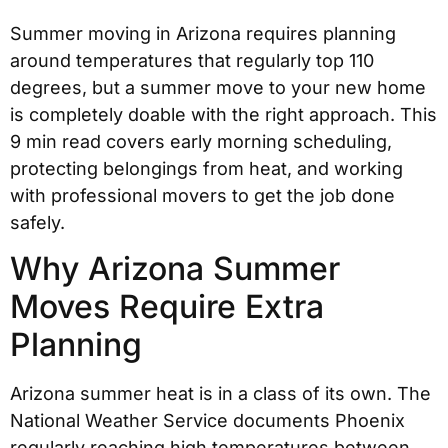
Summer moving in Arizona requires planning
around temperatures that regularly top 110
degrees, but a summer move to your new home
is completely doable with the right approach. This
9 min read covers early morning scheduling,
protecting belongings from heat, and working
with professional movers to get the job done
safely.
Why Arizona Summer
Moves Require Extra
Planning
Arizona summer heat is in a class of its own. The
National Weather Service documents Phoenix
regularly reaching high temperatures between