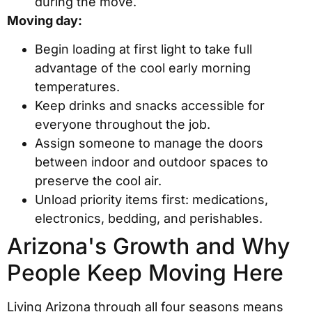
during the move.
Moving day:
Begin loading at first light to take full
advantage of the cool early morning
temperatures.
Keep drinks and snacks accessible for
everyone throughout the job.
Assign someone to manage the doors
between indoor and outdoor spaces to
preserve the cool air.
Unload priority items first: medications,
electronics, bedding, and perishables.
Arizona's Growth and Why
People Keep Moving Here
Living Arizona through all four seasons means