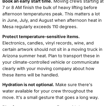
Book an early start time.
Moving crews starting at
7 or 8 AM finish the bulk of heavy lifting before
afternoon temperatures peak. This matters a lot
in June, July, and August when afternoon heat in
Mesa regularly exceeds 110 degrees.
Protect temperature-sensitive items.
Electronics, candles, vinyl records, wine, and
certain artwork should not sit in a moving truck in
Arizona summer heat. Plan to transport these in
your climate-controlled vehicle or communicate
clearly with your moving company about how
these items will be handled.
Hydration is not optional.
Make sure there's
water available for your crew throughout the
move. It's a small gesture that goes a long way.