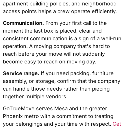
apartment building policies, and neighborhood
access points helps a crew operate efficiently.
Communication.
From your first call to the
moment the last box is placed, clear and
consistent communication is a sign of a well-run
operation. A moving company that's hard to
reach before your move will not suddenly
become easy to reach on moving day.
Service range.
If you need packing, furniture
assembly, or storage, confirm that the company
can handle those needs rather than piecing
together multiple vendors.
GoTrueMove serves Mesa and the greater
Phoenix metro with a commitment to treating
your belongings and your time with respect.
Get