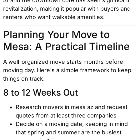
St and the downtown core has seen significant
revitalization, making it popular with buyers and
renters who want walkable amenities.
Planning Your Move to
Mesa: A Practical Timeline
A well-organized move starts months before
moving day. Here's a simple framework to keep
things on track.
8 to 12 Weeks Out
Research movers in mesa az and request
quotes from at least three companies
Decide on a moving date, keeping in mind
that spring and summer are the busiest