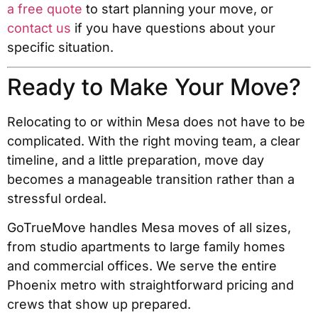
a free quote
to start planning your move, or
contact us
if you have questions about your
specific situation.
Ready to Make Your Move?
Relocating to or within Mesa does not have to be
complicated. With the right moving team, a clear
timeline, and a little preparation, move day
becomes a manageable transition rather than a
stressful ordeal.
GoTrueMove handles Mesa moves of all sizes,
from studio apartments to large family homes
and commercial offices. We serve the entire
Phoenix metro with straightforward pricing and
crews that show up prepared.