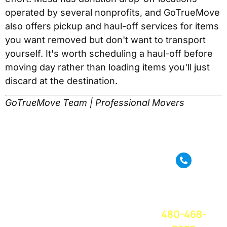
operated by several nonprofits, and GoTrueMove
also offers pickup and haul-off services for items
you want removed but don't want to transport
yourself. It's worth scheduling a haul-off before
moving day rather than loading items you'll just
discard at the destination.
GoTrueMove Team | Professional Movers
True Move is a full
service moving
CALL OR
company based in
TEXT FOR A
Phoenix, AZ. We
FREE QUOTE
TODAY!
provide amazing
480-468-
moving service
and great