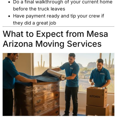
Do a final walkthrough of your current home
before the truck leaves
Have payment ready and tip your crew if
they did a great job
What to Expect from Mesa
Arizona Moving Services