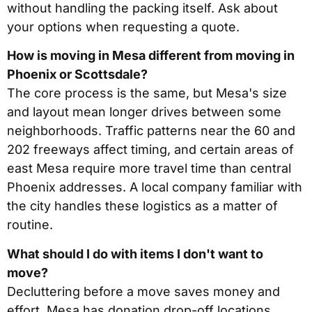
without handling the packing itself. Ask about
your options when requesting a quote.
How is moving in Mesa different from moving in
Phoenix or Scottsdale?
The core process is the same, but Mesa's size
and layout mean longer drives between some
neighborhoods. Traffic patterns near the 60 and
202 freeways affect timing, and certain areas of
east Mesa require more travel time than central
Phoenix addresses. A local company familiar with
the city handles these logistics as a matter of
routine.
What should I do with items I don't want to
move?
Decluttering before a move saves money and
effort. Mesa has donation drop-off locations