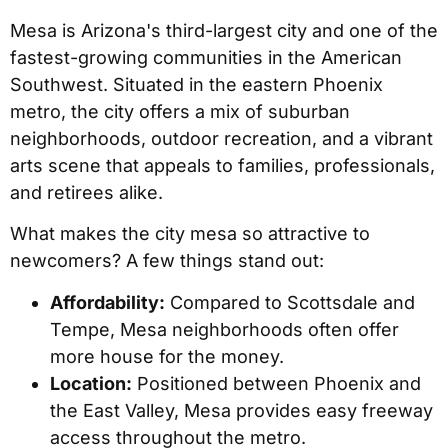
Mesa is Arizona's third-largest city and one of the
fastest-growing communities in the American
Southwest. Situated in the eastern Phoenix
metro, the city offers a mix of suburban
neighborhoods, outdoor recreation, and a vibrant
arts scene that appeals to families, professionals,
and retirees alike.
What makes the city mesa so attractive to
newcomers? A few things stand out:
Affordability:
Compared to Scottsdale and
Tempe, Mesa neighborhoods often offer
more house for the money.
Location:
Positioned between Phoenix and
the East Valley, Mesa provides easy freeway
access throughout the metro.