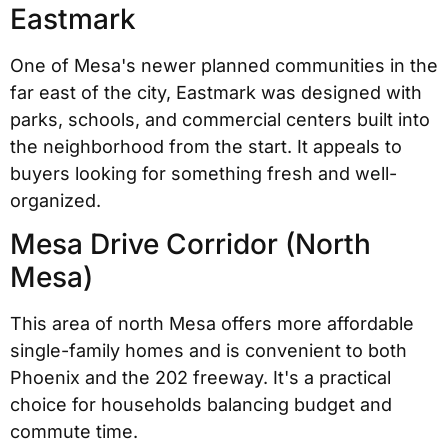
Eastmark
One of Mesa's newer planned communities in the
far east of the city, Eastmark was designed with
parks, schools, and commercial centers built into
the neighborhood from the start. It appeals to
buyers looking for something fresh and well-
organized.
Mesa Drive Corridor (North
Mesa)
This area of north Mesa offers more affordable
single-family homes and is convenient to both
Phoenix and the 202 freeway. It's a practical
choice for households balancing budget and
commute time.