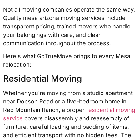
Not all moving companies operate the same way.
Quality mesa arizona moving services include
transparent pricing, trained movers who handle
your belongings with care, and clear
communication throughout the process.
Here's what GoTrueMove brings to every Mesa
relocation:
Residential Moving
Whether you're moving from a studio apartment
near Dobson Road or a five-bedroom home in
Red Mountain Ranch, a proper
residential moving
service
covers disassembly and reassembly of
furniture, careful loading and padding of items,
and efficient transport with no hidden fees. The