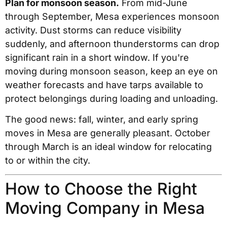
Plan for monsoon season.
From mid-June
through September, Mesa experiences monsoon
activity. Dust storms can reduce visibility
suddenly, and afternoon thunderstorms can drop
significant rain in a short window. If you're
moving during monsoon season, keep an eye on
weather forecasts and have tarps available to
protect belongings during loading and unloading.
The good news: fall, winter, and early spring
moves in Mesa are generally pleasant. October
through March is an ideal window for relocating
to or within the city.
How to Choose the Right
Moving Company in Mesa