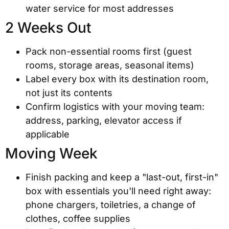
water service for most addresses
2 Weeks Out
Pack non-essential rooms first (guest
rooms, storage areas, seasonal items)
Label every box with its destination room,
not just its contents
Confirm logistics with your moving team:
address, parking, elevator access if
applicable
Moving Week
Finish packing and keep a "last-out, first-in"
box with essentials you'll need right away:
phone chargers, toiletries, a change of
clothes, coffee supplies