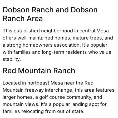
Dobson Ranch and Dobson
Ranch Area
This established neighborhood in central Mesa
offers well-maintained homes, mature trees, and
a strong homeowners association. It's popular
with families and long-term residents who value
stability.
Red Mountain Ranch
Located in northeast Mesa near the Red
Mountain freeway interchange, this area features
larger homes, a golf course community, and
mountain views. It's a popular landing spot for
families relocating from out of state.