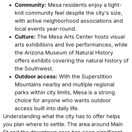
Community:
Mesa residents enjoy a tight-
knit community feel despite the city's size,
with active neighborhood associations and
local events year-round.
Culture:
The Mesa Arts Center hosts visual
arts exhibitions and live performances, while
the Arizona Museum of Natural History
offers exhibits covering the natural history of
the Southwest.
Outdoor access:
With the Superstition
Mountains nearby and multiple regional
parks within city limits, Mesa is a strong
choice for anyone who wants outdoor
access built into daily life.
Understanding what the city has to offer helps
you plan where to settle. The area around Main