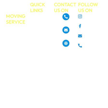
TRUE
QUICK
CONTACT
FOLLOW
MOVE
LINKS
US ON
US ON
MOVING
About
Instagram
SERVICE
GoTrueMove
480-468-3537
Facebook
Residential
Our Services
Moving
Info@gotruemove.com
E-mail
Locations
Commercial
Contact Us
Phone
Moving
4013 N 7th St,
Get a Free
Phoenix, AZ
Long
85014, United
Quote
Distance
States
Moving
Book Your
Moving Job
Packing &
Today?
Unpacking
Pickup &
Haul off
Services