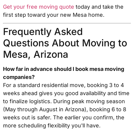
Get your free moving quote
today and take the
first step toward your new Mesa home.
Frequently Asked
Questions About Moving to
Mesa, Arizona
How far in advance should I book mesa moving
companies?
For a standard residential move, booking 3 to 4
weeks ahead gives you good availability and time
to finalize logistics. During peak moving season
(May through August in Arizona), booking 6 to 8
weeks out is safer. The earlier you confirm, the
more scheduling flexibility you'll have.