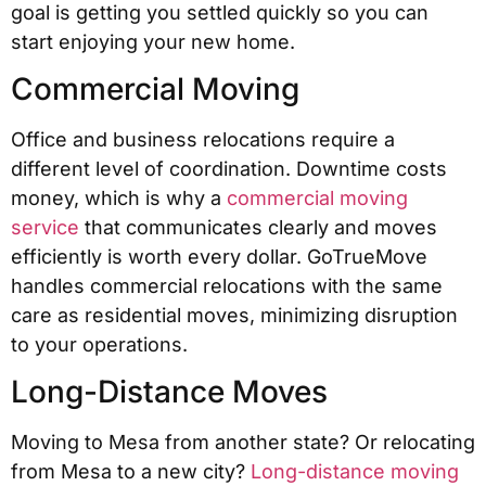
goal is getting you settled quickly so you can
start enjoying your new home.
Commercial Moving
Office and business relocations require a
different level of coordination. Downtime costs
money, which is why a
commercial moving
service
that communicates clearly and moves
efficiently is worth every dollar. GoTrueMove
handles commercial relocations with the same
care as residential moves, minimizing disruption
to your operations.
Long-Distance Moves
Moving to Mesa from another state? Or relocating
from Mesa to a new city?
Long-distance moving