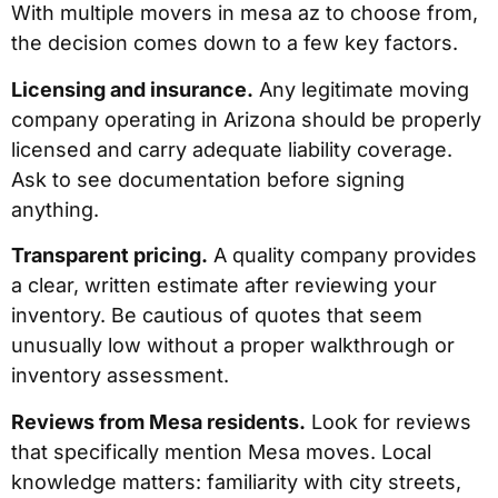
With multiple movers in mesa az to choose from,
the decision comes down to a few key factors.
Licensing and insurance.
Any legitimate moving
company operating in Arizona should be properly
licensed and carry adequate liability coverage.
Ask to see documentation before signing
anything.
Transparent pricing.
A quality company provides
a clear, written estimate after reviewing your
inventory. Be cautious of quotes that seem
unusually low without a proper walkthrough or
inventory assessment.
Reviews from Mesa residents.
Look for reviews
that specifically mention Mesa moves. Local
knowledge matters: familiarity with city streets,