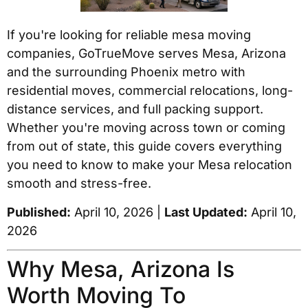
If you're looking for reliable mesa moving
companies, GoTrueMove serves Mesa, Arizona
and the surrounding Phoenix metro with
residential moves, commercial relocations, long-
distance services, and full packing support.
Whether you're moving across town or coming
from out of state, this guide covers everything
you need to know to make your Mesa relocation
smooth and stress-free.
Published:
April 10, 2026 |
Last Updated:
April 10,
2026
Why Mesa, Arizona Is
Worth Moving To