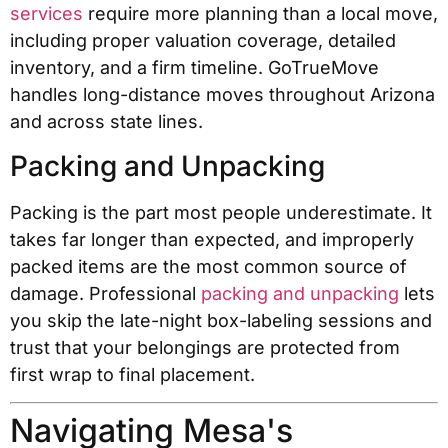
services
require more planning than a local move,
including proper valuation coverage, detailed
inventory, and a firm timeline. GoTrueMove
handles long-distance moves throughout Arizona
and across state lines.
Packing and Unpacking
Packing is the part most people underestimate. It
takes far longer than expected, and improperly
packed items are the most common source of
damage. Professional
packing and unpacking
lets
you skip the late-night box-labeling sessions and
trust that your belongings are protected from
first wrap to final placement.
Navigating Mesa's