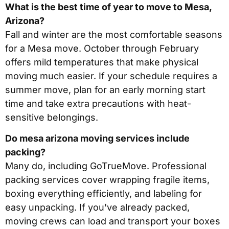
What is the best time of year to move to Mesa,
Arizona?
Fall and winter are the most comfortable seasons
for a Mesa move. October through February
offers mild temperatures that make physical
moving much easier. If your schedule requires a
summer move, plan for an early morning start
time and take extra precautions with heat-
sensitive belongings.
Do mesa arizona moving services include
packing?
Many do, including GoTrueMove. Professional
packing services cover wrapping fragile items,
boxing everything efficiently, and labeling for
easy unpacking. If you've already packed,
moving crews can load and transport your boxes