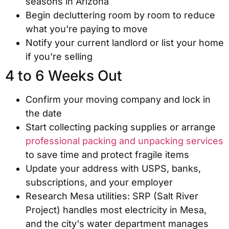
seasons in Arizona
Begin decluttering room by room to reduce
what you're paying to move
Notify your current landlord or list your home
if you're selling
4 to 6 Weeks Out
Confirm your moving company and lock in
the date
Start collecting packing supplies or arrange
professional packing and unpacking services
to save time and protect fragile items
Update your address with USPS, banks,
subscriptions, and your employer
Research Mesa utilities: SRP (Salt River
Project) handles most electricity in Mesa,
and the city's water department manages