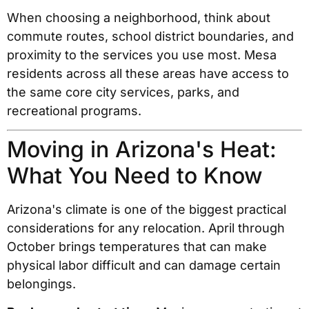
When choosing a neighborhood, think about
commute routes, school district boundaries, and
proximity to the services you use most. Mesa
residents across all these areas have access to
the same core city services, parks, and
recreational programs.
Moving in Arizona's Heat:
What You Need to Know
Arizona's climate is one of the biggest practical
considerations for any relocation. April through
October brings temperatures that can make
physical labor difficult and can damage certain
belongings.