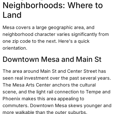
Neighborhoods: Where to
Land
Mesa covers a large geographic area, and
neighborhood character varies significantly from
one zip code to the next. Here's a quick
orientation.
Downtown Mesa and Main St
The area around Main St and Center Street has
seen real investment over the past several years.
The Mesa Arts Center anchors the cultural
scene, and the light rail connection to Tempe and
Phoenix makes this area appealing to
commuters. Downtown Mesa skews younger and
more walkable than the outer suburbs.