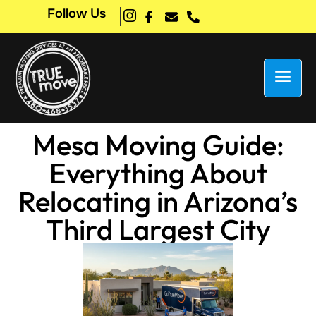
Follow Us
Mesa Moving Guide:
Everything About
Relocating in Arizona’s
Third Largest City