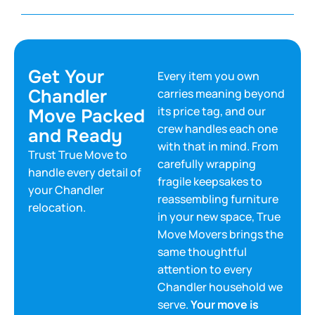
Get Your
Every item you own
Chandler
carries meaning beyond
its price tag, and our
Move Packed
crew handles each one
and Ready
with that in mind. From
Trust True Move to
carefully wrapping
handle every detail of
fragile keepsakes to
your Chandler
reassembling furniture
relocation.
in your new space, True
Move Movers brings the
same thoughtful
attention to every
Chandler household we
serve.
Your move is