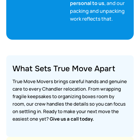
personal to us
, and our
packing and unpacking
work reflects that.
What Sets True Move Apart
True Move Movers brings careful hands and genuine
care to every Chandler relocation. From wrapping
fragile keepsakes to organizing boxes room by
room, our crew handles the details so you can focus
on settling in. Ready to make your next move the
easiest one yet?
Give us a call today.