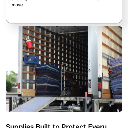
move.
Supplies Built to Protect Every