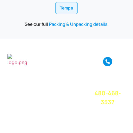
Tempe
See our full
Packing & Unpacking details
.
True Move is a full
service moving
CALL OR
company based in
TEXT FOR A
Phoenix, AZ. We
FREE QUOTE
TODAY!
provide amazing
480-468-
moving service
and great
3537
customer service
at a competitive
price. We believe
in treating
everyone with