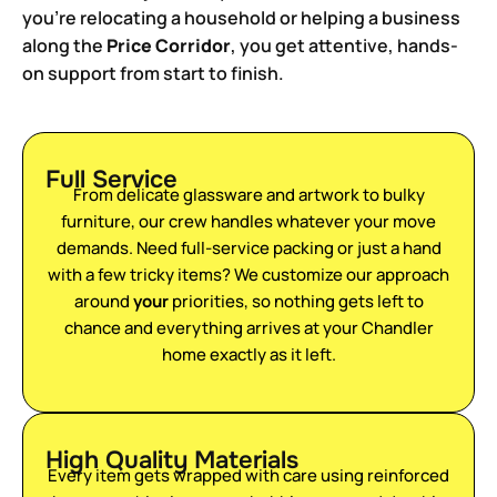
you’re relocating a household or helping a business
along the
Price Corridor
, you get attentive, hands-
on support from start to finish.
Full Service
From delicate glassware and artwork to bulky
furniture, our crew handles whatever your move
demands. Need full-service packing or just a hand
with a few tricky items? We customize our approach
around
your
priorities, so nothing gets left to
chance and everything arrives at your Chandler
home exactly as it left.
High Quality Materials
Every item gets wrapped with care using reinforced