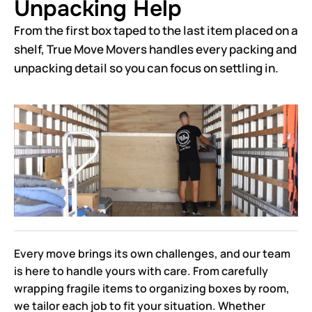
Unpacking Help
From the first box taped to the last item placed on a
shelf, True Move Movers handles every packing and
unpacking detail so you can focus on settling in.
Every move brings its own challenges, and our team
is here to handle yours with care. From carefully
wrapping fragile items to organizing boxes by room,
we tailor each job to fit your situation. Whether