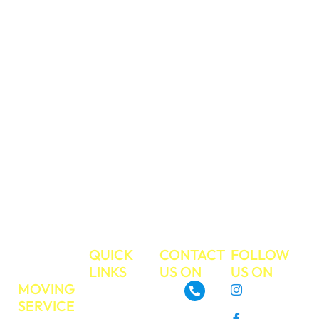
respect and care,
and you can trust
us to take care of
your valued
belongings during
your move. We
have a strong
work ethic and
commitment to
excellent
customer service.
Make your next
move the easiest
move ever!
TRUE
QUICK
CONTACT
FOLLOW
MOVE
LINKS
US ON
US ON
MOVING
About
Instagram
SERVICE
GoTrueMove
480-468-3537