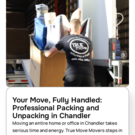
Your Move, Fully Handled:
Professional Packing and
Unpacking in Chandler
Moving an entire home or office in Chandler takes
serious time and energy. True Move Movers steps in