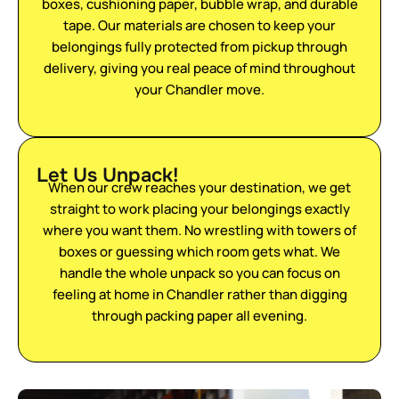
boxes, cushioning paper, bubble wrap, and durable
tape. Our materials are chosen to keep your
belongings fully protected from pickup through
delivery, giving you real peace of mind throughout
your Chandler move.
Let Us Unpack!
When our crew reaches your destination, we get
straight to work placing your belongings exactly
where you want them. No wrestling with towers of
boxes or guessing which room gets what. We
handle the whole unpack so you can focus on
feeling at home in Chandler rather than digging
through packing paper all evening.