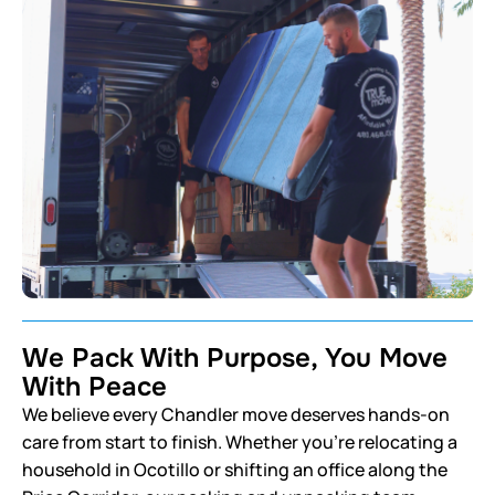
We Pack With Purpose, You Move
With Peace
We believe every Chandler move deserves hands-on
care from start to finish. Whether you’re relocating a
household in Ocotillo or shifting an office along the