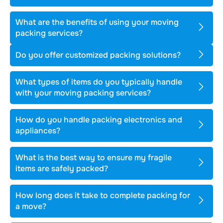
What are the benefits of using your moving
packing services?
Do you offer customized packing solutions?
What types of items do you typically handle
with your moving packing services?
How do you handle packing electronics and
appliances?
What is the best way to ensure my fragile
items are safely packed?
How long does it take to complete packing for
a move?