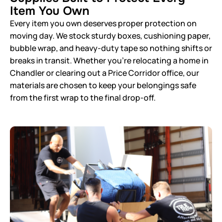
Item You Own
Every item you own deserves proper protection on
moving day. We stock sturdy boxes, cushioning paper,
bubble wrap, and heavy-duty tape so nothing shifts or
breaks in transit. Whether you’re relocating a home in
Chandler or clearing out a Price Corridor office, our
materials are chosen to keep your belongings safe
from the first wrap to the final drop-off.