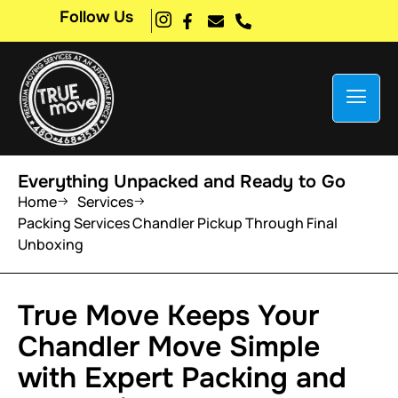
Follow Us
Everything Unpacked and Ready to Go
Home
Services
Packing Services Chandler Pickup Through Final
Unboxing
True Move Keeps Your
Chandler Move Simple
with Expert Packing and