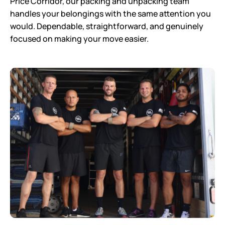
Price Corridor, our packing and unpacking team
handles your belongings with the same attention you
would. Dependable, straightforward, and genuinely
focused on making your move easier.