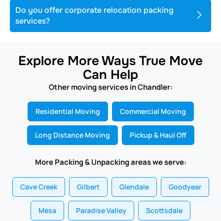
Do you offer corporate relocation packing
services?
Explore More Ways True Move
Can Help
Other moving services in Chandler:
Residential Moving
Commercial Moving
Long Distance Moving
Pickup & Haul Off
More Packing & Unpacking areas we serve:
Cave Creek
Gilbert
Glendale
Goodyear
Mesa
Paradise Valley
Scottsdale