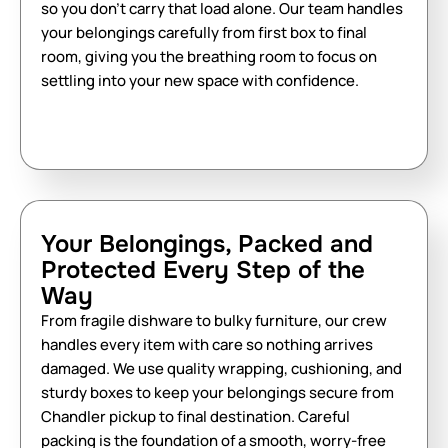
so you don’t carry that load alone. Our team handles
your belongings carefully from first box to final
room, giving you the breathing room to focus on
settling into your new space with confidence.
Your Belongings, Packed and
Protected Every Step of the
Way
From fragile dishware to bulky furniture, our crew
handles every item with care so nothing arrives
damaged. We use quality wrapping, cushioning, and
sturdy boxes to keep your belongings secure from
Chandler pickup to final destination. Careful
packing is the foundation of a smooth, worry-free