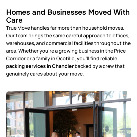
Homes and Businesses Moved With
Care
True Move handles far more than household moves.
Our team brings the same careful approach to offices,
warehouses, and commercial facilities throughout the
area. Whether you’re a growing business in the Price
Corridor or a family in Ocotillo, you’ll find reliable
packing services in Chandler
backed by a crew that
genuinely cares about your move.