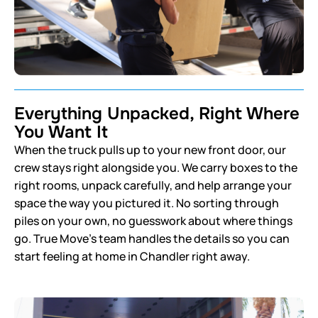
Everything Unpacked, Right Where
You Want It
When the truck pulls up to your new front door, our
crew stays right alongside you. We carry boxes to the
right rooms, unpack carefully, and help arrange your
space the way you pictured it. No sorting through
piles on your own, no guesswork about where things
go. True Move’s team handles the details so you can
start feeling at home in Chandler right away.