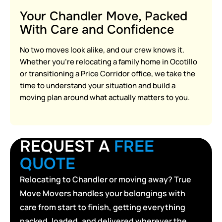
Your Chandler Move, Packed
With Care and Confidence
No two moves look alike, and our crew knows it.
Whether you’re relocating a family home in Ocotillo
or transitioning a Price Corridor office, we take the
time to understand your situation and build a
moving plan around what actually matters to you.
REQUEST A
FREE
QUOTE
Relocating to Chandler or moving away? True
Move Movers handles your belongings with
care from start to finish, getting everything
packed, loaded, and delivered wherever the