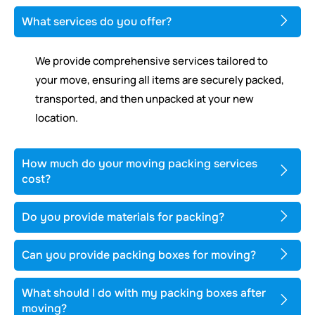
What services do you offer?
We provide comprehensive services tailored to
your move, ensuring all items are securely packed,
transported, and then unpacked at your new
location.
How much do your moving packing services
cost?
Do you provide materials for packing?
Can you provide packing boxes for moving?
What should I do with my packing boxes after
moving?