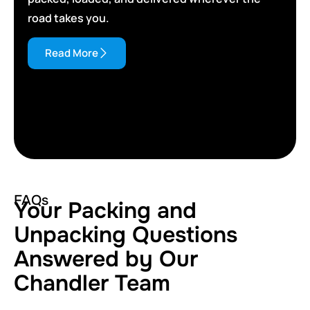
road takes you.
Read More
FAQs
Your Packing and
Unpacking Questions
Answered by Our
Chandler Team