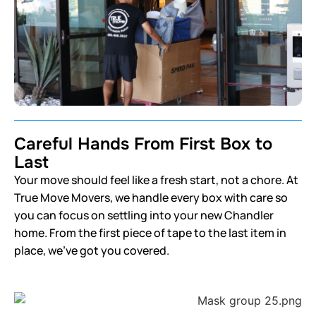
Careful Hands From First Box to
Last
Your move should feel like a fresh start, not a chore. At
True Move Movers, we handle every box with care so
you can focus on settling into your new Chandler
home. From the first piece of tape to the last item in
place, we’ve got you covered.