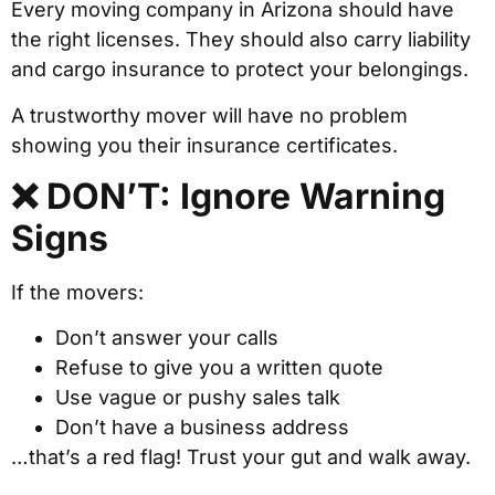
Every moving company in Arizona should have
the right licenses. They should also carry liability
and cargo insurance to protect your belongings.
A trustworthy mover will have no problem
showing you their insurance certificates.
❌ DON’T: Ignore Warning
Signs
If the movers:
Don’t answer your calls
Refuse to give you a written quote
Use vague or pushy sales talk
Don’t have a business address
…that’s a red flag! Trust your gut and walk away.