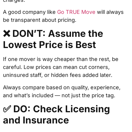
A good company like
Go TRUE Move
will always
be transparent about pricing.
❌ DON’T: Assume the
Lowest Price is Best
If one mover is way cheaper than the rest, be
careful. Low prices can mean cut corners,
uninsured staff, or hidden fees added later.
Always compare based on quality, experience,
and what’s included — not just the price tag.
✅ DO: Check Licensing
and Insurance