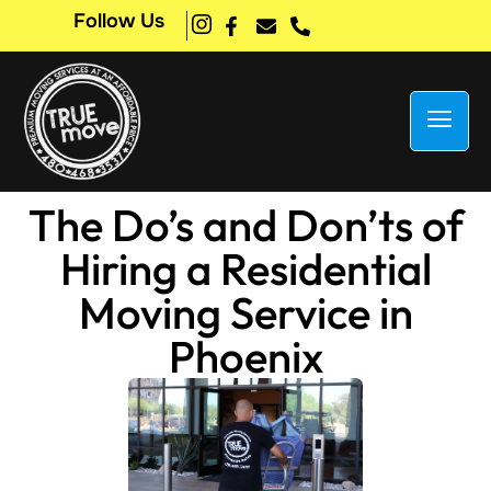
Follow Us
The Do’s and Don’ts of
Hiring a Residential
Moving Service in
Phoenix