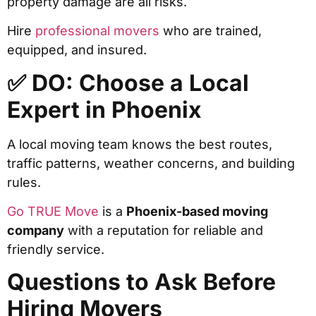
property damage are all risks.
Hire
professional movers
who are trained,
equipped, and insured.
✅ DO: Choose a Local
Expert in Phoenix
A local moving team knows the best routes,
traffic patterns, weather concerns, and building
rules.
Go TRUE Move
is a
Phoenix-based moving
company
with a reputation for reliable and
friendly service.
Questions to Ask Before
Hiring Movers