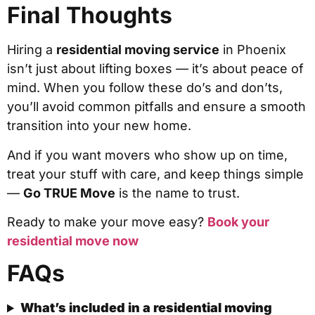
Final Thoughts
Hiring a
residential moving service
in Phoenix
isn’t just about lifting boxes — it’s about peace of
mind. When you follow these do’s and don’ts,
you’ll avoid common pitfalls and ensure a smooth
transition into your new home.
And if you want movers who show up on time,
treat your stuff with care, and keep things simple
—
Go TRUE Move
is the name to trust.
Ready to make your move easy?
Book your
residential move now
FAQs
What’s included in a residential moving