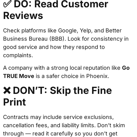
✅ DO: Read Customer
Reviews
Check platforms like Google, Yelp, and Better
Business Bureau (BBB). Look for consistency in
good service and how they respond to
complaints.
A company with a strong local reputation like
Go
TRUE Move
is a safer choice in Phoenix.
❌ DON’T: Skip the Fine
Print
Contracts may include service exclusions,
cancellation fees, and liability limits. Don’t skim
through — read it carefully so you don’t get