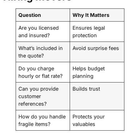
Question
Why It Matters
Are you licensed
Ensures legal
and insured?
protection
What’s included in
Avoid surprise fees
the quote?
Do you charge
Helps budget
hourly or flat rate?
planning
Can you provide
Builds trust
customer
references?
How do you handle
Protects your
fragile items?
valuables