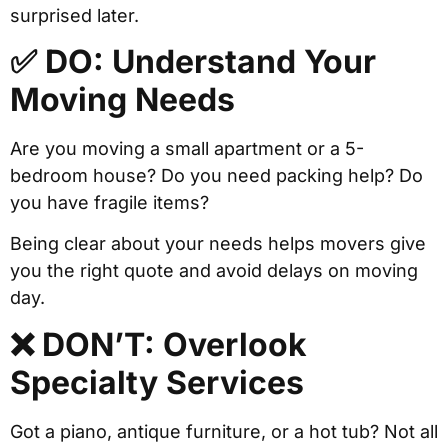
surprised later.
✅ DO: Understand Your
Moving Needs
Are you moving a small apartment or a 5-
bedroom house? Do you need packing help? Do
you have fragile items?
Being clear about your needs helps movers give
you the right quote and avoid delays on moving
day.
❌ DON’T: Overlook
Specialty Services
Got a piano, antique furniture, or a hot tub? Not all