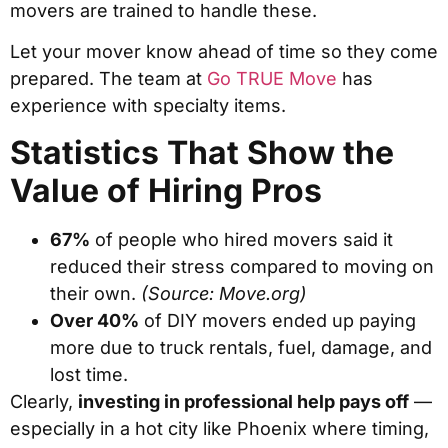
movers are trained to handle these.
Let your mover know ahead of time so they come
prepared. The team at
Go TRUE Move
has
experience with specialty items.
Statistics That Show the
Value of Hiring Pros
67%
of people who hired movers said it
reduced their stress compared to moving on
their own.
(Source: Move.org)
Over 40%
of DIY movers ended up paying
more due to truck rentals, fuel, damage, and
lost time.
Clearly,
investing in professional help pays off
—
especially in a hot city like Phoenix where timing,