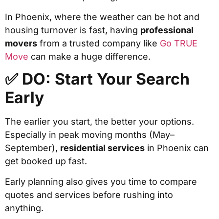
In Phoenix, where the weather can be hot and
housing turnover is fast, having
professional
movers
from a trusted company like
Go TRUE
Move
can make a huge difference.
✅ DO: Start Your Search
Early
The earlier you start, the better your options.
Especially in peak moving months (May–
September),
residential services
in Phoenix can
get booked up fast.
Early planning also gives you time to compare
quotes and services before rushing into
anything.