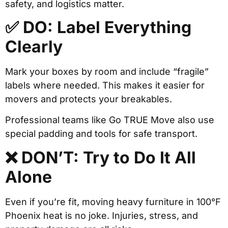
safety, and logistics matter.
✅ DO: Label Everything
Clearly
Mark your boxes by room and include “fragile”
labels where needed. This makes it easier for
movers and protects your breakables.
Professional teams like Go TRUE Move also use
special padding and tools for safe transport.
❌ DON’T: Try to Do It All
Alone
Even if you’re fit, moving heavy furniture in 100°F
Phoenix heat is no joke. Injuries, stress, and