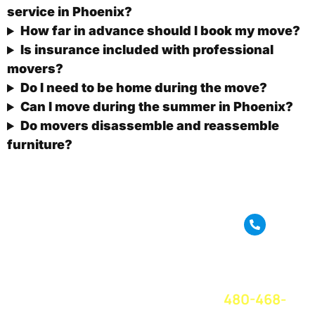
service in Phoenix?
How far in advance should I book my move?
Is insurance included with professional
movers?
Do I need to be home during the move?
Can I move during the summer in Phoenix?
Do movers disassemble and reassemble
furniture?
True Move is a full
service moving
CALL OR
company based in
TEXT FOR A
Phoenix, AZ. We
FREE QUOTE
TODAY!
provide amazing
480-468-
moving service
and great