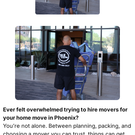
Ever felt overwhelmed trying to hire movers for
your home move in Phoenix?
You’re not alone. Between planning, packing, and
choosing a mover you can trust, things can get