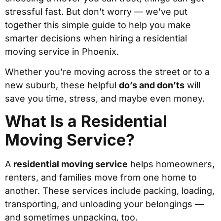
stressful fast. But don’t worry — we’ve put
together this simple guide to help you make
smarter decisions when hiring a residential
moving service in Phoenix.
Whether you’re moving across the street or to a
new suburb, these helpful
do’s and don’ts
will
save you time, stress, and maybe even money.
What Is a Residential
Moving Service?
A
residential moving service
helps homeowners,
renters, and families move from one home to
another. These services include packing, loading,
transporting, and unloading your belongings —
and sometimes unpacking, too.