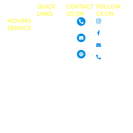
TRUE
QUICK
CONTACT
FOLLOW
MOVE
LINKS
US ON
US ON
MOVING
About
Instagram
SERVICE
GoTrueMove
480-468-3537
Facebook
Residential
Our Services
Moving
Info@gotruemove.com
E-mail
Locations
Commercial
Contact Us
Phone
Moving
4013 N 7th St,
Get a Free
Phoenix, AZ
Long
85014, United
Quote
Distance
States
Moving
Book Your
Moving Job
Packing &
Today?
Unpacking
Pickup &
Haul off
Services