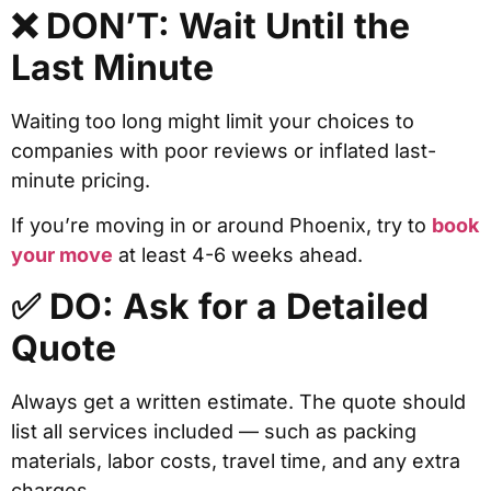
❌ DON’T: Wait Until the
Last Minute
Waiting too long might limit your choices to
companies with poor reviews or inflated last-
minute pricing.
If you’re moving in or around Phoenix, try to
book
your move
at least 4-6 weeks ahead.
✅ DO: Ask for a Detailed
Quote
Always get a written estimate. The quote should
list all services included — such as packing
materials, labor costs, travel time, and any extra
charges.